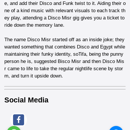
e, and add their Disco and Funk twist to it. Aiding their o
ne of a kind music with relevant visuals to each track th
ey play, attending a Disco Misr gig gives you a ticket to
ride down the memory lane.
The name Disco Misr started off as an inside joke; they
wanted something that combines Disco and Egypt while
maintaining their funky identity, soTifa, being the punny
person he is, suggested Bisco Misr and then Disco Mis
r came to life to take the regular nightlife scene by stor
m, and turn it upside down.
Social Media