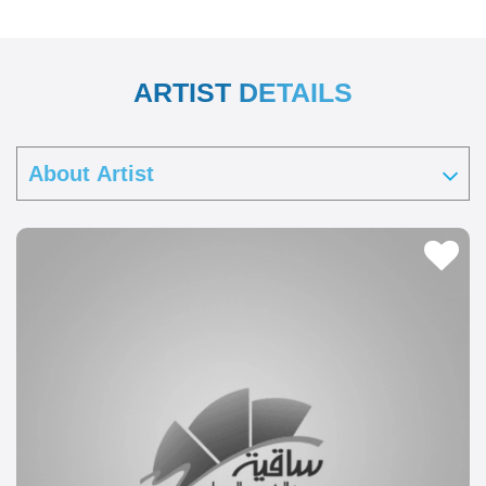
ARTIST DETAILS