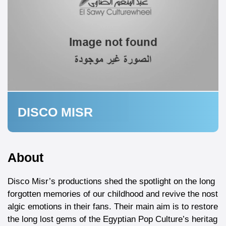
DISCO MISR
About
Disco Misr’s productions shed the spotlight on the long
forgotten memories of our childhood and revive the nost
algic emotions in their fans. Their main aim is to restore
the long lost gems of the Egyptian Pop Culture’s heritag