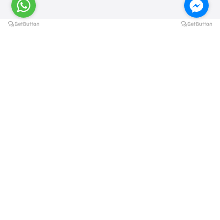
@elsawyculturewheel
@elsawyculturewheel