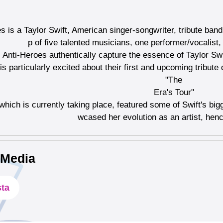
s is a Taylor Swift, American singer-songwriter, tribute ba
p of five talented musicians, one performer/vocalist
Anti-Heroes authentically capture the essence of Taylor Sw
s particularly excited about their first and upcoming tribute 
"The
Era's Tour"
 which is currently taking place, featured some of Swift's bi
wcased her evolution as an artist, hen
 Media
sta