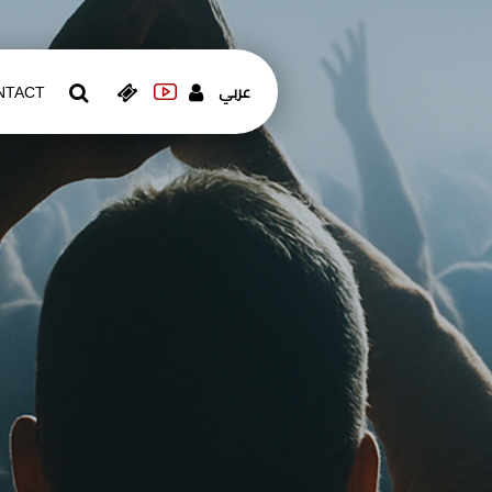
عربي
NTACT