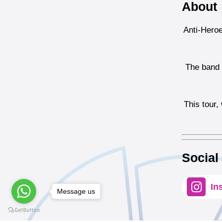
About
Anti-Heroe
The band i
This tour,
Social
In
Message us