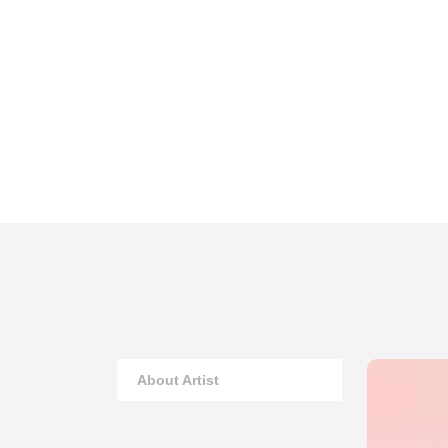
About Artist