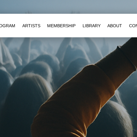
OGRAM
ARTISTS
MEMBERSHIP
LIBRARY
ABOUT
CO