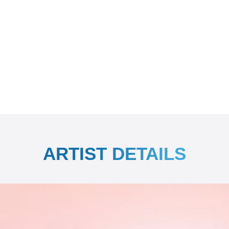
ARTIST DETAILS