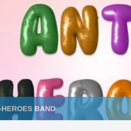
I-HEROES BAND