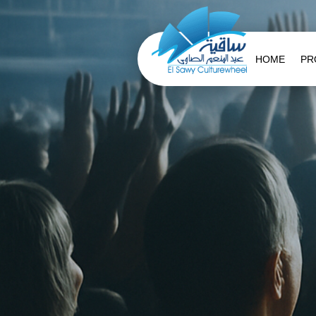
HOME
PR