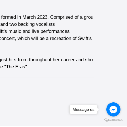
nd formed in March 2023. Comprised of a grou
, and two backing vocalists
ift's music and live performances
concert, which will be a recreation of Swift's
ggest hits from throughout her career and sho
ce "The Eras"
Message us