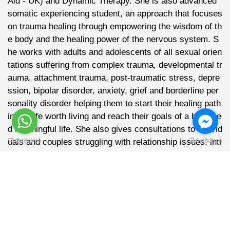
Aid - UK) and Dynamic Therapy. She is also advanced
somatic experiencing student, an approach that focuses
on trauma healing through empowering the wisdom of th
e body and the healing power of the nervous system. S
he works with adults and adolescents of all sexual orien
tations suffering from complex trauma, developmental tr
auma, attachment trauma, post-traumatic stress, depre
ssion, bipolar disorder, anxiety, grief and borderline per
sonality disorder helping them to start their healing path
into a life worth living and reach their goals of a balance
d meaningful life. She also gives consultations to individ
uals and couples struggling with relationship issues, inti
macy, and sexual concerns and challenges.