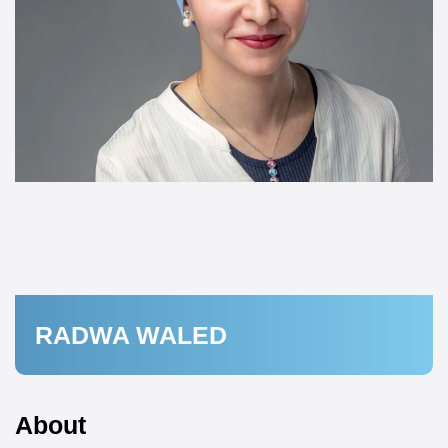
RADWA WALED
About