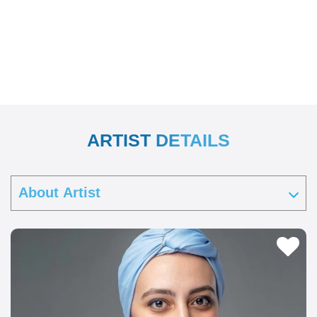
ARTIST DETAILS