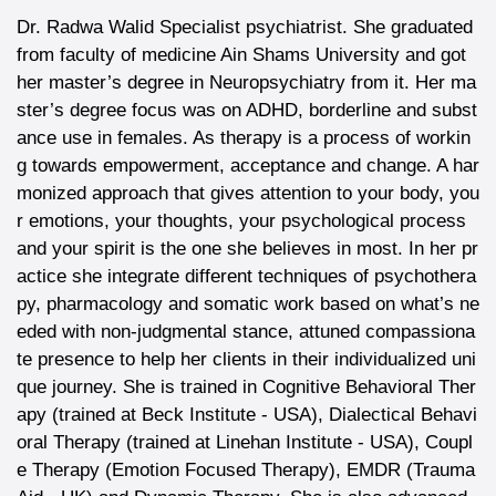
Dr. Radwa Walid Specialist psychiatrist. She graduated
from faculty of medicine Ain Shams University and got
her master’s degree in Neuropsychiatry from it. Her ma
ster’s degree focus was on ADHD, borderline and subst
ance use in females. As therapy is a process of workin
g towards empowerment, acceptance and change. A har
monized approach that gives attention to your body, you
r emotions, your thoughts, your psychological process
and your spirit is the one she believes in most. In her pr
actice she integrate different techniques of psychothera
py, pharmacology and somatic work based on what’s ne
eded with non-judgmental stance, attuned compassiona
te presence to help her clients in their individualized uni
que journey. She is trained in Cognitive Behavioral Ther
apy (trained at Beck Institute - USA), Dialectical Behavi
oral Therapy (trained at Linehan Institute - USA), Coupl
e Therapy (Emotion Focused Therapy), EMDR (Trauma