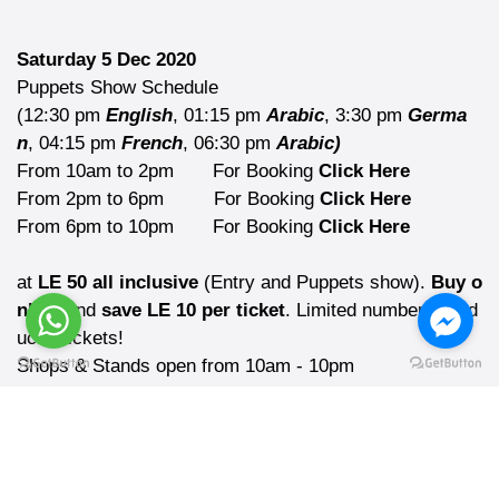
Saturday 5 Dec 2020
Puppets Show Schedule
(12:30 pm
English
, 01:15 pm
Arabic
, 3:30 pm
Germa
n
, 04:15 pm
French
, 06:30 pm
Arabic)
From 10am to 2pm
For Booking
Click Here
From 2pm to 6pm
For Booking
Click Here
From 6pm to 10pm
For Booking
Click Here
at
LE 50 all inclusive
(Entry and Puppets show).
Buy o
nline
and
save LE 10 per ticket
. Limited number of red
uced tickets!
Shops & Stands open from 10am - 10pm
Many happy surprises
Top caterers for Christmas food and drinks
Due to the current health measures,
tickets at the gate are not guaranteed!