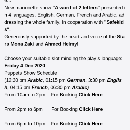
e...
New marionette show
"A word of 2 letters"
presented i
n 4 languages, English, German, French and Arabic, ad
dressing the whole family, in cooperation with
"Safekid
s"
.
Generously supported by the heart and voice of the
Sta
rs Mona Zaki
and
Ahmed Helmy!
Choose your suitable slot minding the play’s language:
Friday 4 Dec 2020
Puppets Show Schedule
(12:30 pm
Arabic
, 01:15 pm
German
, 3:30 pm
Englis
h
, 04:15 pm
French
, 06:30 pm
Arabic)
From 10am to 2pm
For Booking
Click Here
From 2pm to 6pm
For Booking
Click Here
From 6pm to 10pm
For Booking
Click Here