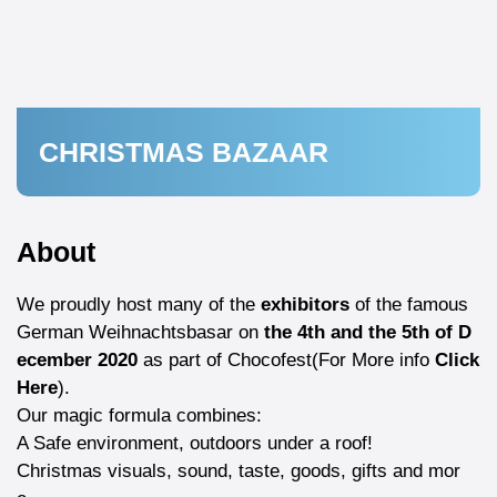
CHRISTMAS BAZAAR
About
We proudly host many of the
exhibitors
of the famous
German Weihnachtsbasar on
the 4th and the 5th of D
ecember 2020
as part of
Chocofest
(For More info
Click
Here
).
Our magic formula combines:
A Safe environment, outdoors under a roof!
Christmas visuals, sound, taste, goods, gifts and mor